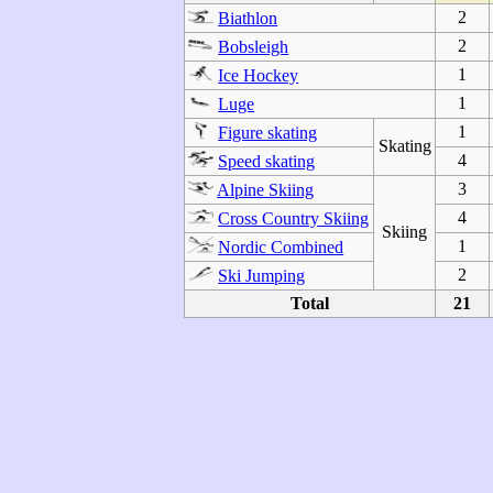
2
Biathlon
2
Bobsleigh
1
Ice Hockey
1
Luge
1
Figure skating
Skating
4
Speed skating
3
Alpine Skiing
4
Cross Country Skiing
Skiing
1
Nordic Combined
2
Ski Jumping
Total
21