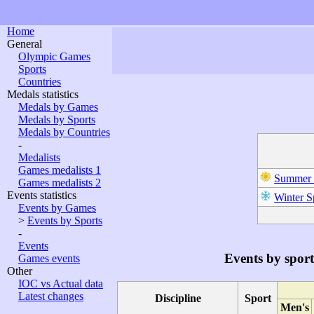
Home
General
Olympic Games
Sports
Countries
Medals statistics
Medals by Games
Medals by Sports
Medals by Countries
-
Medalists
Games medalists 1
Summer 
Games medalists 2
Events statistics
Winter S
Events by Games
>
Events by Sports
-
Events
Events by sport
Games events
Other
IOC vs Actual data
Latest changes
Discipline
Sport
Men's