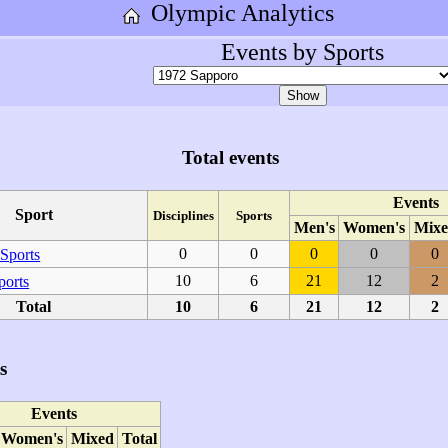
Olympic Analytics
Events by Sports
Total events
Events
Sport
Disciplines
Sports
Men's
Women's
Mixe
0
0
0
0
0
Sports
10
6
21
12
2
ports
Total
10
6
21
12
2
s
Events
Women's
Mixed
Total