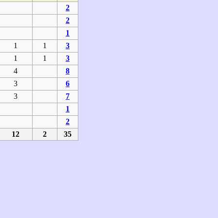
2
2
1
1
1
3
1
1
3
4
8
3
6
3
7
1
2
12
2
35