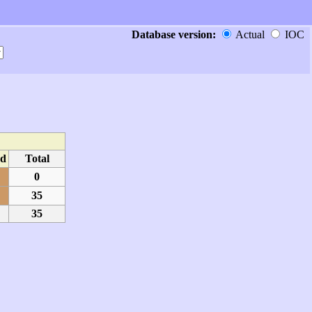
Database version:
Actual
IOC
d
Total
0
35
35