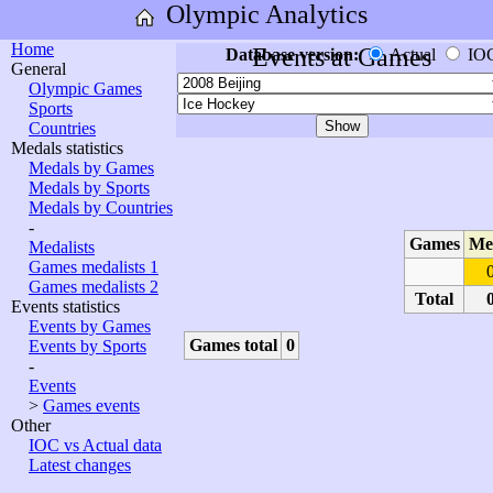
Olympic Analytics
Home
Events at Games
Database version:
Actual
IO
General
Olympic Games
Sports
Countries
Medals statistics
Medals by Games
Medals by Sports
Medals by Countries
-
Games
Me
Medalists
Games medalists 1
Games medalists 2
Total
Events statistics
Events by Games
Games total
0
Events by Sports
-
Events
>
Games events
Other
IOC vs Actual data
Latest changes