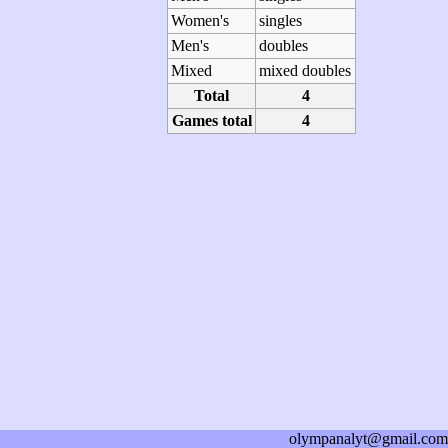
Women's
singles
Men's
doubles
Mixed
mixed doubles
Total
4
Games total
4
olympanalyt@gmail.com