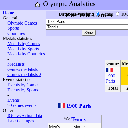
Olympic Analytics
Home
Events at Games
Database version:
Actual
IO
General
Olympic Games
Sports
Countries
Medals statistics
Medals by Games
Medals by Sports
Medals by Countries
-
Games
Me
Medalists
Games medalists 1
Games medalists 2
1900
Events statistics
Paris
Events by Games
Total
Events by Sports
-
Events
1900 Paris
>
Games events
Other
IOC vs Actual data
Tennis
Latest changes
Men's
singles