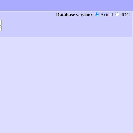
Database version:
Actual
IOC