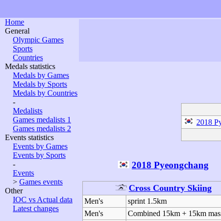
Home
General
Olympic Games
Sports
Countries
Medals statistics
Medals by Games
Medals by Sports
Medals by Countries
-
Medalists
Games medalists 1
2018 P
Games medalists 2
Events statistics
Events by Games
Events by Sports
2018 Pyeongchang
-
Events
>
Games events
Cross Country Skiing
Other
IOC vs Actual data
Men's
sprint 1.5km
Latest changes
Men's
Combined 15km + 15km mass 