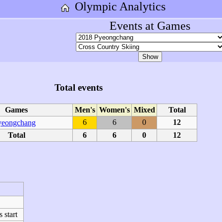
Olympic Analytics
Events at Games
Total events
Games
Men's
Women's
Mixed
Total
6
6
0
12
yeongchang
Total
6
6
0
12
start