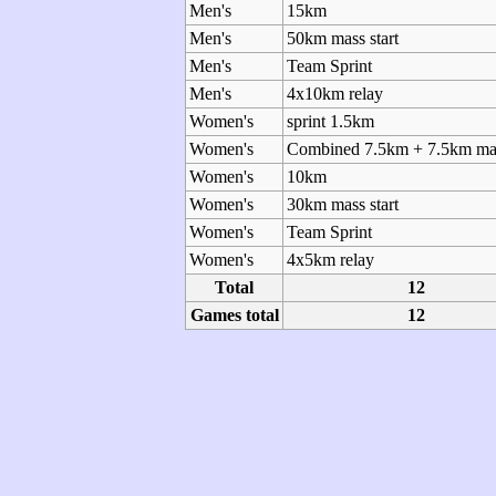
Men's
15km
Men's
50km mass start
Men's
Team Sprint
Men's
4x10km relay
Women's
sprint 1.5km
Women's
Combined 7.5km + 7.5km mas
Women's
10km
Women's
30km mass start
Women's
Team Sprint
Women's
4x5km relay
Total
12
Games total
12