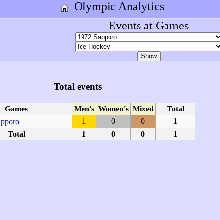
Olympic Analytics
Events at Games
Total events
Games
Men's
Women's
Mixed
Total
1
0
0
1
apporo
Total
1
0
0
1