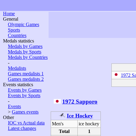
Home
General
Olympic Games
Sports
Countries
Medals statistics
Medals by Games
Medals by Sports
Medals by Countries
-
Medalists
Games medalists 1
1972 S
Games medalists 2
Events statistics
Events by Games
Events by Sports
1972 Sapporo
-
Events
>
Games events
Ice Hockey
Other
IOC vs Actual data
Men's
ice hockey
Latest changes
Total
1