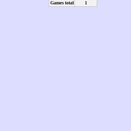
Games total
1