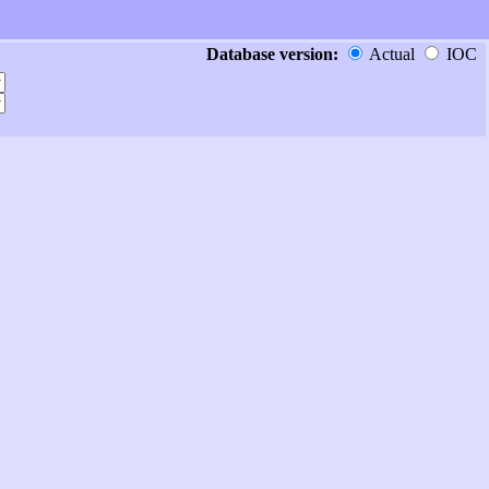
Database version:
Actual
IOC