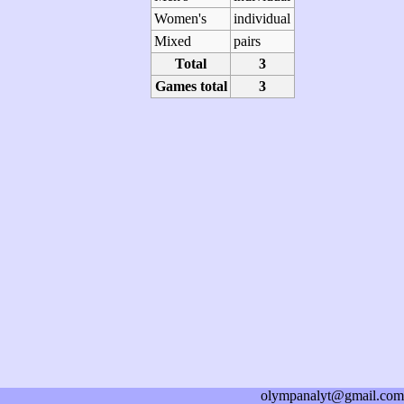
Women's
individual
Mixed
pairs
Total
3
Games total
3
olympanalyt@gmail.com