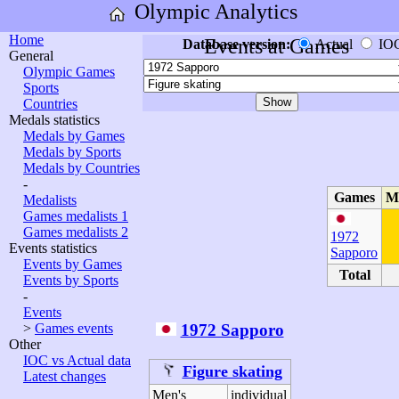
Olympic Analytics
Home
Events at Games
Database version:
Actual
IO
General
Olympic Games
Sports
Countries
Medals statistics
Medals by Games
Medals by Sports
Medals by Countries
-
Games
M
Medalists
Games medalists 1
Games medalists 2
1972
Events statistics
Sapporo
Events by Games
Total
Events by Sports
-
Events
1972 Sapporo
>
Games events
Other
IOC vs Actual data
Figure skating
Latest changes
Men's
individual