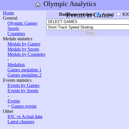
Olympic Analytics
Home
Events at Games
Database version:
Actual
IO
General
Olympic Games
Sports
Countries
Medals statistics
Medals by Games
Medals by Sports
Medals by Countries
-
Medalists
Games medalists 1
Games medalists 2
Events statistics
Events by Games
Events by Sports
-
Events
>
Games events
Other
IOC vs Actual data
Latest changes