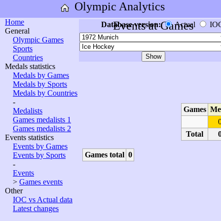
Olympic Analytics
Home
Events at Games
Database version:
Actual
IO
General
Olympic Games
Sports
Countries
Medals statistics
Medals by Games
Medals by Sports
Medals by Countries
-
Games
Me
Medalists
Games medalists 1
Games medalists 2
Total
Events statistics
Events by Games
Games total
0
Events by Sports
-
Events
>
Games events
Other
IOC vs Actual data
Latest changes