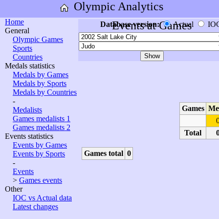
Olympic Analytics
Home
Events at Games
Database version:
Actual
IO
General
Olympic Games
Sports
Countries
Medals statistics
Medals by Games
Medals by Sports
Medals by Countries
-
Games
Me
Medalists
Games medalists 1
Games medalists 2
Total
Events statistics
Events by Games
Games total
0
Events by Sports
-
Events
>
Games events
Other
IOC vs Actual data
Latest changes