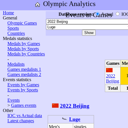
Olympic Analytics
Home
Events at Games
Database version:
Actual
IO
General
Olympic Games
Sports
Countries
Medals statistics
Medals by Games
Medals by Sports
Medals by Countries
-
Games
Me
Medalists
Games medalists 1
Games medalists 2
2022
Events statistics
Beijing
Events by Games
Total
Events by Sports
-
Events
2022 Beijing
>
Games events
Other
IOC vs Actual data
Luge
Latest changes
Men's
singles