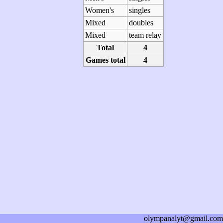
Women's
singles
Mixed
doubles
Mixed
team relay
Total
4
Games total
4
olympanalyt@gmail.com