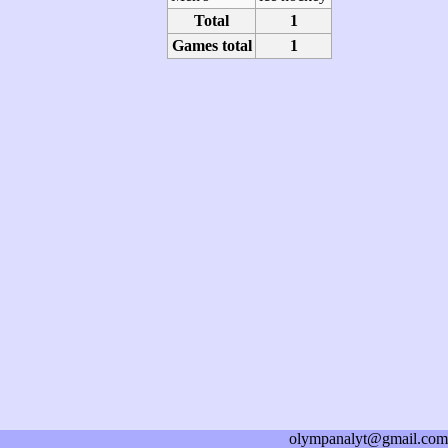
Total
1
Games total
1
olympanalyt@gmail.com