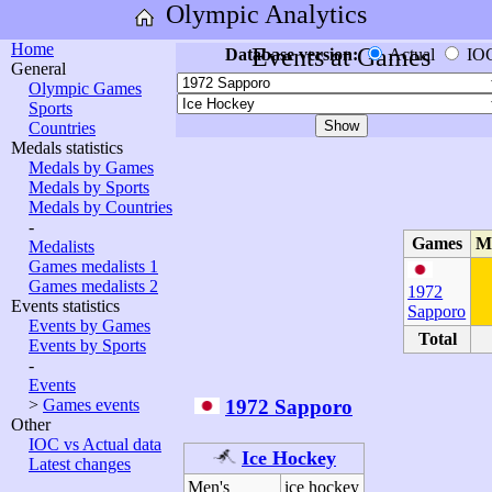
Olympic Analytics
Home
Events at Games
Database version:
Actual
IO
General
Olympic Games
Sports
Countries
Medals statistics
Medals by Games
Medals by Sports
Medals by Countries
-
Games
M
Medalists
Games medalists 1
Games medalists 2
1972
Events statistics
Sapporo
Events by Games
Total
Events by Sports
-
Events
1972 Sapporo
>
Games events
Other
IOC vs Actual data
Ice Hockey
Latest changes
Men's
ice hockey