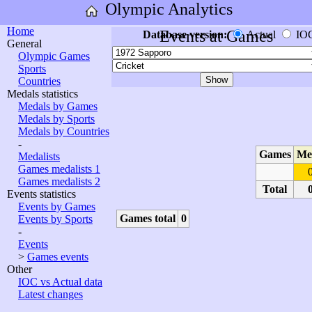
Olympic Analytics
Home
Events at Games
Database version:
Actual
IO
General
Olympic Games
Sports
Countries
Medals statistics
Medals by Games
Medals by Sports
Medals by Countries
-
Games
Me
Medalists
Games medalists 1
Games medalists 2
Total
Events statistics
Events by Games
Games total
0
Events by Sports
-
Events
>
Games events
Other
IOC vs Actual data
Latest changes