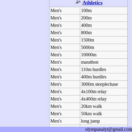
Athletics
Men's
100m
Men's
200m
Men's
400m
Men's
800m
Men's
1500m
Men's
5000m
Men's
10000m
Men's
marathon
Men's
110m hurdles
Men's
400m hurdles
Men's
3000m steeplechase
Men's
4x100m relay
Men's
4x400m relay
Men's
20km walk
Men's
50km walk
Men's
long jump
Men's
triple jump
olympanalyt@gmail.com