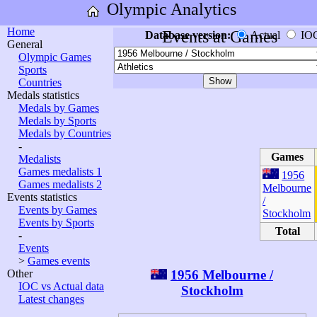
Olympic Analytics
Home
Events at Games
Database version:
Actual
IO
General
Olympic Games
Sports
Countries
Medals statistics
Medals by Games
Medals by Sports
Medals by Countries
-
Games
Medalists
Games medalists 1
1956
Games medalists 2
Melbourne
Events statistics
/
Events by Games
Stockholm
Events by Sports
Total
-
Events
>
Games events
1956 Melbourne /
Other
IOC vs Actual data
Stockholm
Latest changes