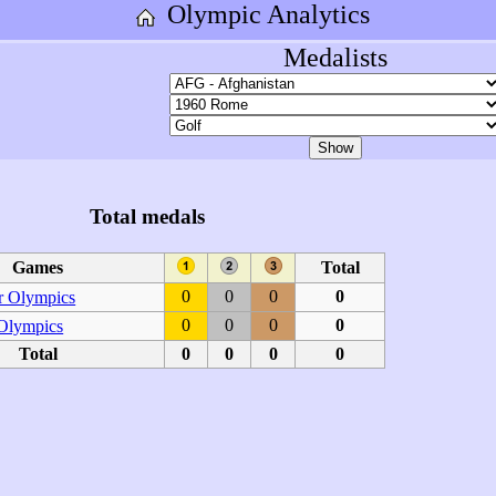
Olympic Analytics
Medalists
Total medals
Games
Total
0
0
0
0
 Olympics
0
0
0
0
 Olympics
Total
0
0
0
0