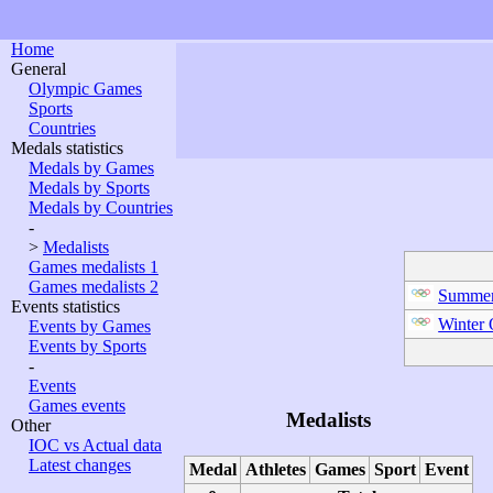
Home
General
Olympic Games
Sports
Countries
Medals statistics
Medals by Games
Medals by Sports
Medals by Countries
-
>
Medalists
Games medalists 1
Games medalists 2
Summer
Events statistics
Winter
Events by Games
Events by Sports
-
Events
Games events
Medalists
Other
IOC vs Actual data
Latest changes
Medal
Athletes
Games
Sport
Event