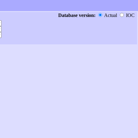
Database version:
Actual
IOC