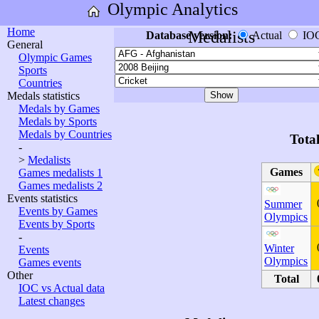
Olympic Analytics
Home
Medalists
Database version:
Actual
IO
General
Olympic Games
Sports
Countries
Medals statistics
Medals by Games
Medals by Sports
Medals by Countries
Tota
-
>
Medalists
Games
Games medalists 1
Games medalists 2
Events statistics
Summer
Events by Games
Olympics
Events by Sports
-
Winter
Events
Olympics
Games events
Other
Total
IOC vs Actual data
Latest changes