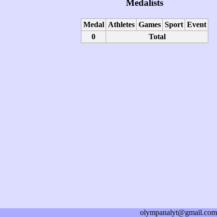
Medalists
Medal
Athletes
Games
Sport
Event
0
Total
olympanalyt@gmail.com