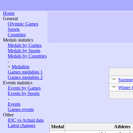
Home
General
Olympic Games
Sports
Countries
Medals statistics
Medals by Games
Medals by Sports
Medals by Countries
-
>
Medalists
Games medalists 1
Games medalists 2
Summer
Events statistics
Winter
Events by Games
Events by Sports
-
Events
Games events
Other
IOC vs Actual data
Latest changes
Medal
Athletes