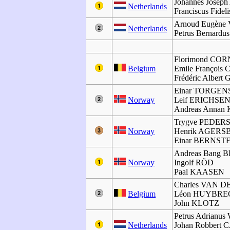
Johannes Joseph
Netherlands
Franciscus Fidel
Arnoud Eugèn
Netherlands
Petrus Bernar
Florimond CO
Belgium
Emile Françoi
Frédéric Alber
Einar TORGEN
Norway
Leif ERICHSE
Andreas Anna
Trygve PEDER
Norway
Henrik AGER
Einar BERNST
Andreas Bang
Norway
Ingolf RÖD
Paal KAASEN
Charles VAN 
Belgium
Léon HUYBRE
John KLOTZ
Petrus Adrian
Netherlands
Johan Robbert 