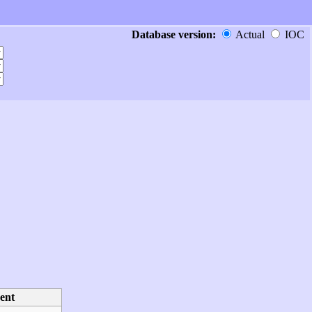
Database version:
Actual
IOC
ent