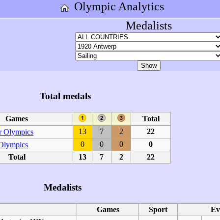
Olympic Analytics
Medalists
Total medals
Games
Total
13
7
2
22
 Olympics
0
0
0
0
 Olympics
Total
13
7
2
22
Medalists
Games
Sport
Ev