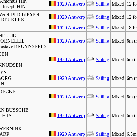
 Antonius HIN
1920 Antwerp
Sailing
Mixed
12 fo
is Joseph HIN
e VAN DER BIESEN
1920 Antwerp
Sailing
Mixed
12 fo
dus BEUKERS
Mixed
18 fo
1920 Antwerp
Sailing
RNELLIE
s CORNELLIE
1920 Antwerp
Sailing
Mixed
6m (r
t Gustave BRUYNSEELS
SEN
N
1920 Antwerp
Sailing
Mixed
6m (r
n KNUDSEN
SEN
SBORG
1920 Antwerp
Sailing
Mixed
6m (r
EN
 BRECKE
1920 Antwerp
Sailing
Mixed
6m (r
DEN BUSSCHE
CHTS
1920 Antwerp
Sailing
Mixed
6m (r
us WERNINK
CARP
1920 Antwerp
Sailing
Mixed
6.5m 