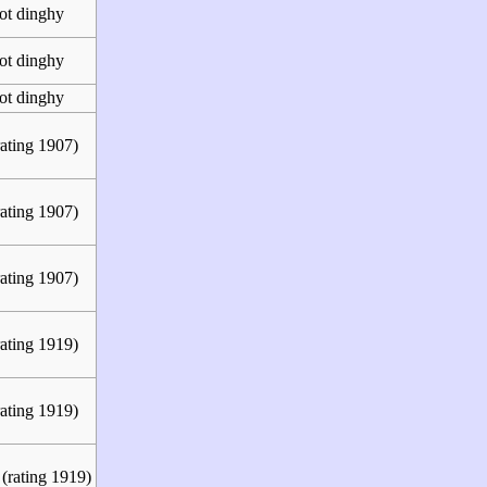
ot dinghy
ot dinghy
ot dinghy
ating 1907)
ating 1907)
ating 1907)
ating 1919)
ating 1919)
(rating 1919)