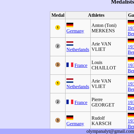
Medalists
Medal
Athletes
Ga
Anton (Toni)
19
MERKENS
Germany
Ber
Arie VAN
19
VLIET
Netherlands
Ber
Louis
France
19
CHAILLOT
Ber
Arie VAN
19
VLIET
Netherlands
Ber
Pierre
France
19
GEORGET
Ber
Rudolf
19
KARSCH
Germany
Ber
olympanalyt@gmail.com