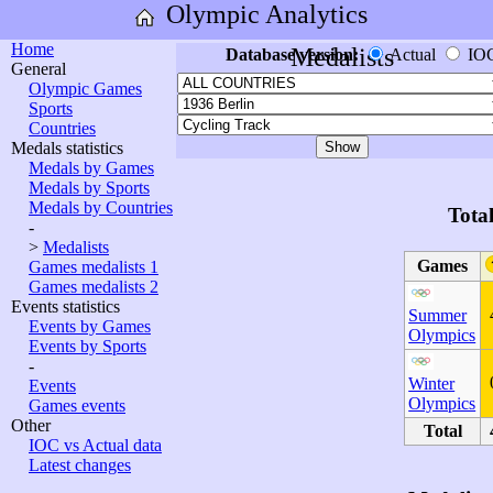
Olympic Analytics
Home
Medalists
Database version:
Actual
IO
General
Olympic Games
Sports
Countries
Medals statistics
Medals by Games
Medals by Sports
Medals by Countries
Tota
-
>
Medalists
Games
Games medalists 1
Games medalists 2
Events statistics
Summer
Events by Games
Olympics
Events by Sports
-
Winter
Events
Olympics
Games events
Other
Total
IOC vs Actual data
Latest changes