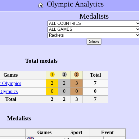
Olympic Analytics
Medalists
Total medals
Games
Total
2
2
3
7
 Olympics
0
0
0
0
 Olympics
Total
2
2
3
7
Medalists
Games
Sport
Event