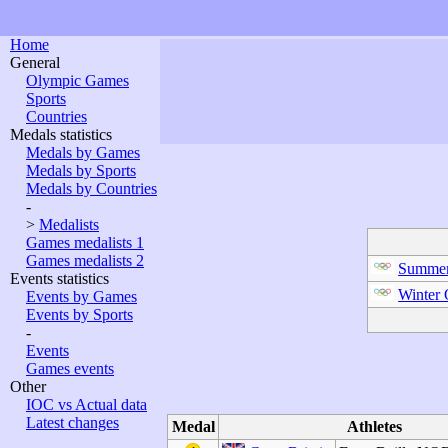
Home
General
Olympic Games
Sports
Countries
Medals statistics
Medals by Games
Medals by Sports
Medals by Countries
-
>
Medalists
Games medalists 1
Games medalists 2
Summer
Events statistics
Winter
Events by Games
Events by Sports
-
Events
Games events
Other
IOC vs Actual data
Latest changes
Medal
Athletes