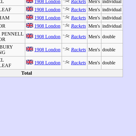
EL
1908 London
Rackets
Men's
individual
 LEAF
1908 London
Rackets
Men's
individual
GHAM
1908 London
Rackets
Men's
individual
TOR
1908 London
Rackets
Men's
individual
rd PENNELL
1908 London
Rackets
Men's
double
TOR
m BURY
1908 London
Rackets
Men's
double
ING
EL
1908 London
Rackets
Men's
double
 LEAF
Total