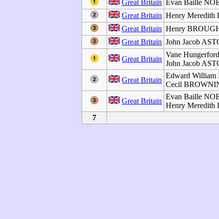
Great Britain
Evan Baille NO
Great Britain
Henry Meredith
Great Britain
Henry BROU
Great Britain
John Jacob AS
Vane Hungerfo
Great Britain
John Jacob AS
Edward Willia
Great Britain
Cecil BROWN
Evan Baille NO
Great Britain
Henry Meredith
7