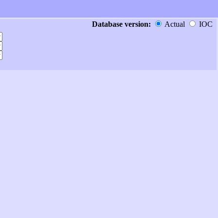
Database version:
Actual
IOC