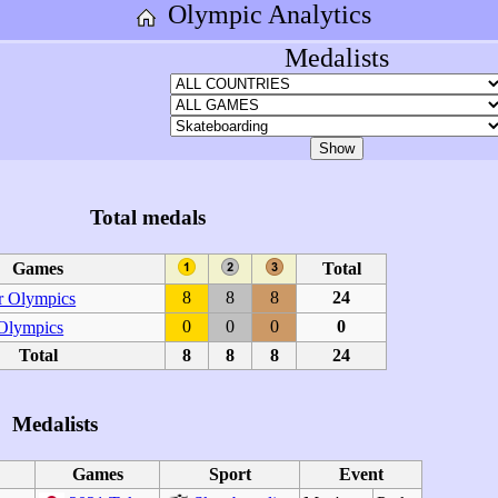
Olympic Analytics
Medalists
Total medals
Games
Total
8
8
8
24
 Olympics
0
0
0
0
 Olympics
Total
8
8
8
24
Medalists
Games
Sport
Event