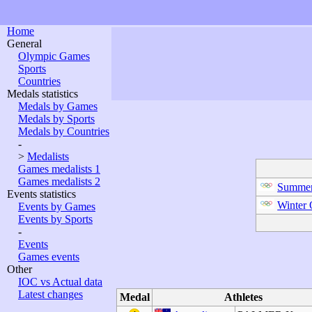
Home
General
Olympic Games
Sports
Countries
Medals statistics
Medals by Games
Medals by Sports
Medals by Countries
-
>
Medalists
Games medalists 1
Games medalists 2
Summer
Events statistics
Winter
Events by Games
Events by Sports
-
Events
Games events
Other
IOC vs Actual data
Latest changes
Medal
Athletes