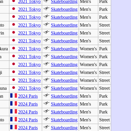
an
2021 Tokyo
Skateboarding
Men's
Park
o
2021 Tokyo
Skateboarding
Men's
Park
2021 Tokyo
Skateboarding
Men's
Park
to
2021 Tokyo
Skateboarding
Men's
Street
in
2021 Tokyo
Skateboarding
Men's
Street
2021 Tokyo
Skateboarding
Men's
Street
kura
2021 Tokyo
Skateboarding
Women's
Park
a
2021 Tokyo
Skateboarding
Women's
Park
2021 Tokyo
Skateboarding
Women's
Park
i
2021 Tokyo
Skateboarding
Women's
Street
2021 Tokyo
Skateboarding
Women's
Street
una
2021 Tokyo
Skateboarding
Women's
Street
an
2024 Paris
Skateboarding
Men's
Park
2024 Paris
Skateboarding
Men's
Park
2024 Paris
Skateboarding
Men's
Park
to
2024 Paris
Skateboarding
Men's
Street
2024 Paris
Skateboarding
Men's
Street