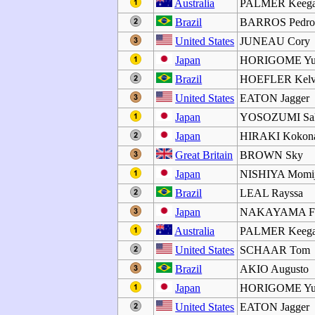
Australia
PALMER Keeg
Brazil
BARROS Pedr
United States
JUNEAU Cory
Japan
HORIGOME Yu
Brazil
HOEFLER Kelv
United States
EATON Jagger
Japan
YOSOZUMI Sa
Japan
HIRAKI Kokon
Great Britain
BROWN Sky
Japan
NISHIYA Momij
Brazil
LEAL Rayssa
Japan
NAKAYAMA F
Australia
PALMER Keeg
United States
SCHAAR Tom
Brazil
AKIO Augusto
Japan
HORIGOME Yu
United States
EATON Jagger