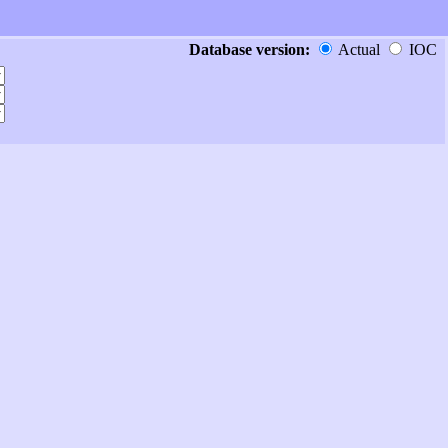
Database version:
Actual
IOC