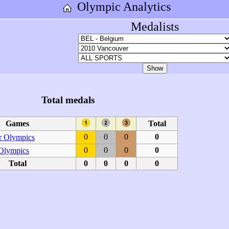
Olympic Analytics
Medalists
Total medals
Games
Total
0
0
0
0
 Olympics
0
0
0
0
 Olympics
Total
0
0
0
0