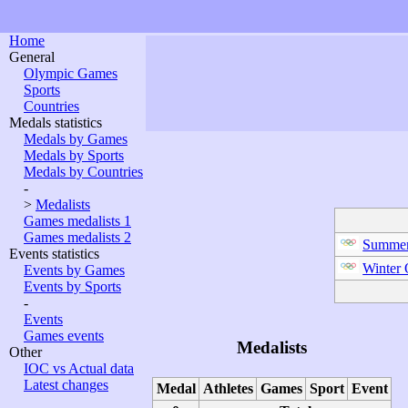
Home
General
Olympic Games
Sports
Countries
Medals statistics
Medals by Games
Medals by Sports
Medals by Countries
-
>
Medalists
Games medalists 1
Games medalists 2
Summer
Events statistics
Winter
Events by Games
Events by Sports
-
Events
Games events
Medalists
Other
IOC vs Actual data
Latest changes
Medal
Athletes
Games
Sport
Event