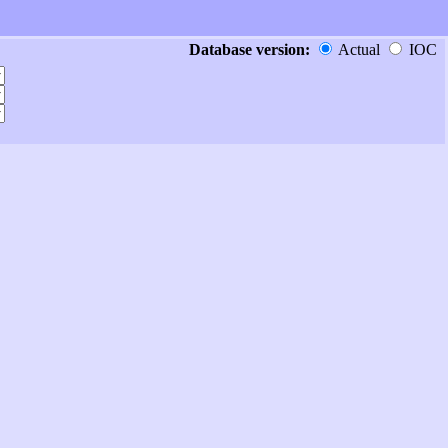
Database version:
Actual
IOC