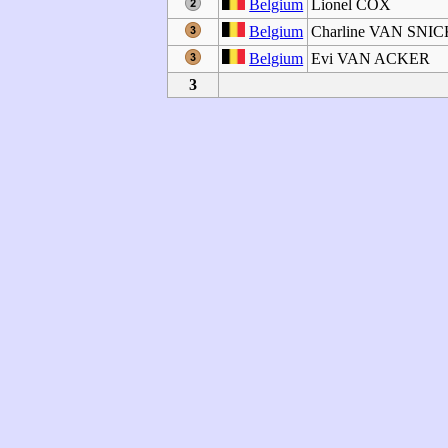
Belgium
Lionel COX
Belgium
Charline VAN SNI
Belgium
Evi VAN ACKER
3