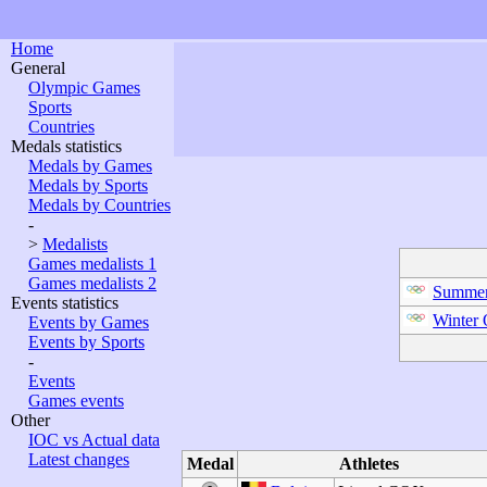
Home
General
Olympic Games
Sports
Countries
Medals statistics
Medals by Games
Medals by Sports
Medals by Countries
-
>
Medalists
Games medalists 1
Games medalists 2
Summer
Events statistics
Winter
Events by Games
Events by Sports
-
Events
Games events
Other
IOC vs Actual data
Latest changes
Medal
Athletes