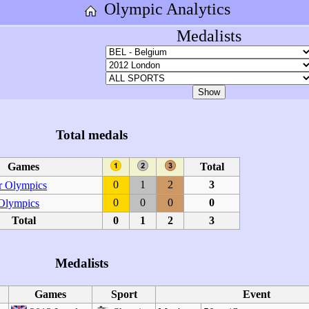
Olympic Analytics
Medalists
Total medals
Games
Total
0
1
2
3
 Olympics
0
0
0
0
 Olympics
Total
0
1
2
3
Medalists
Games
Sport
Event