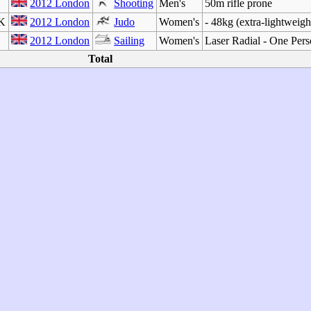
2012 London
Shooting
Men's
50m rifle prone
CK
2012 London
Judo
Women's
- 48kg (extra-lightweigh
2012 London
Sailing
Women's
Laser Radial - One Per
Total