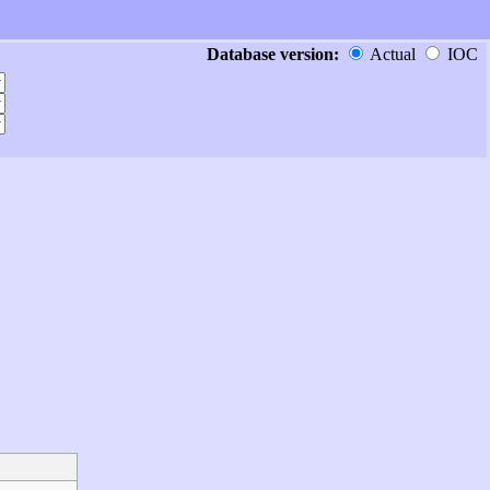
Database version:
Actual
IOC