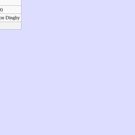
t)
son Dinghy