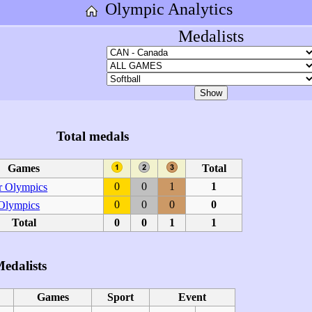
Olympic Analytics
Medalists
Total medals
Games
Total
0
0
1
1
 Olympics
0
0
0
0
 Olympics
Total
0
0
1
1
edalists
Games
Sport
Event