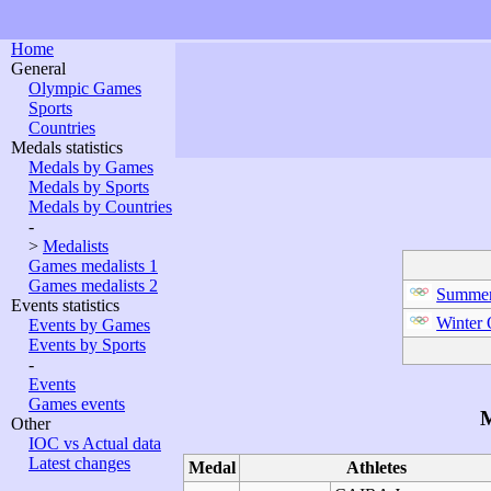
Home
General
Olympic Games
Sports
Countries
Medals statistics
Medals by Games
Medals by Sports
Medals by Countries
-
>
Medalists
Games medalists 1
Games medalists 2
Summer
Events statistics
Winter
Events by Games
Events by Sports
-
Events
Games events
M
Other
IOC vs Actual data
Latest changes
Medal
Athletes