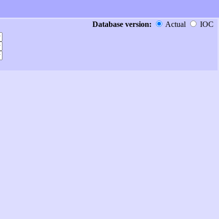
Database version:
Actual
IOC