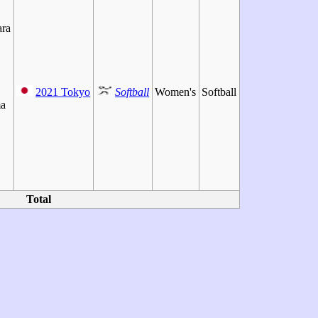
ra
2021 Tokyo
Softball
Women's
Softball
a
Total