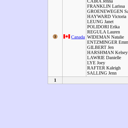
CAIRA Jenna
FRANKLIN Larissa
GROENEWEGEN Sa
HAYWARD Victoria
LEUNG Janet
POLIDORI Erika
REGULA Lauren
Canada
WIDEMAN Natalie
ENTZMINGER Emm
GILBERT Jen
HARSHMAN Kelsey
LAWRIE Danielle
LYE Joey
RAFTER Kaleigh
SALLING Jenn
1