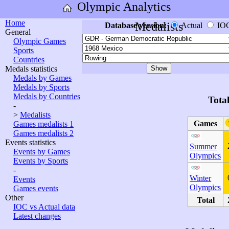
Olympic Analytics
Home
Medalists
Database version:
Actual
IO
General
Olympic Games
Sports
Countries
Medals statistics
Medals by Games
Medals by Sports
Medals by Countries
Tota
-
>
Medalists
Games
Games medalists 1
Games medalists 2
Events statistics
Summer
Events by Games
Olympics
Events by Sports
-
Winter
Events
Olympics
Games events
Other
Total
IOC vs Actual data
Latest changes