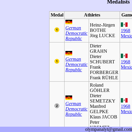
Medalists
Medal
Athletes
Gam
Heinz-Jürgen
German
BOTHE
1968
Democratic
Jörg LUCKE
Mexi
Republic
Dieter
GRAHN
Dieter
German
SCHUBERT
1968
Democratic
Frank
Mexi
Republic
FORBERGER
Frank RÜHLE
Roland
GÖHLER
Dieter
SEMETZKY
German
Manfred
1968
Democratic
GELPKE
Mexi
Republic
Klaus JACOB
Peter
KREMTZ
olympanalyt@gmail.com