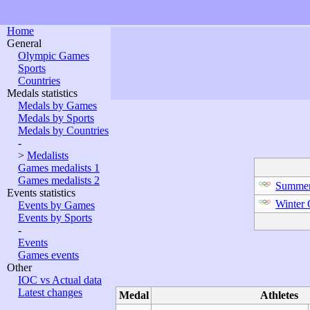
Home
General
Olympic Games
Sports
Countries
Medals statistics
Medals by Games
Medals by Sports
Medals by Countries
-
>
Medalists
Games medalists 1
Games medalists 2
Summer
Events statistics
Winter
Events by Games
Events by Sports
-
Events
Games events
Other
IOC vs Actual data
Latest changes
Medal
Athletes