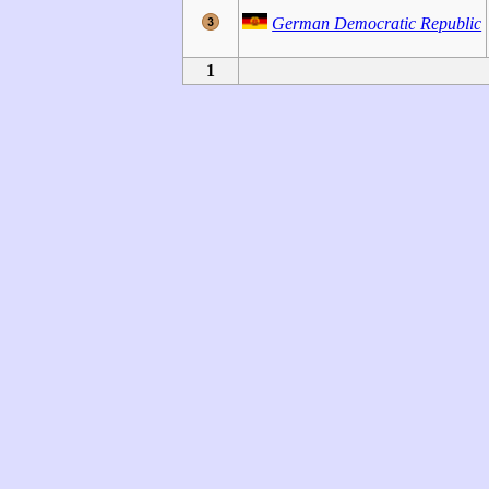
German Democratic Republic
1