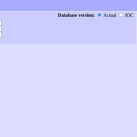
Database version:
Actual
IOC