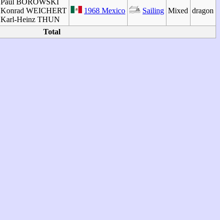
Paul BOROWSKI
Konrad WEICHERT
1968 Mexico
Sailing
Mixed
dragon
Karl-Heinz THUN
Total