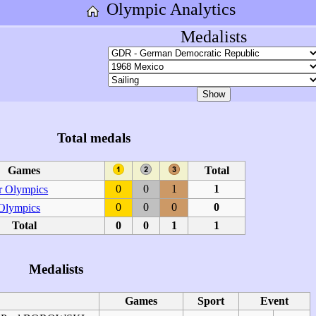
Olympic Analytics
Medalists
Total medals
Games
Total
0
0
1
1
 Olympics
0
0
0
0
 Olympics
Total
0
0
1
1
Medalists
Games
Sport
Event