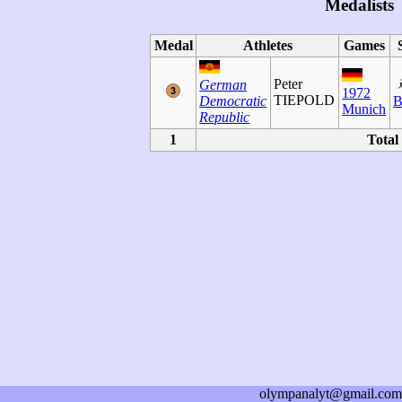
Medalists
Medal
Athletes
Games
Peter
German
1972
TIEPOLD
Democratic
B
Munich
Republic
1
Total
olympanalyt@gmail.com