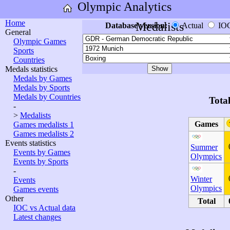
Olympic Analytics
Home
Medalists
Database version:
Actual
IO
General
Olympic Games
Sports
Countries
Medals statistics
Medals by Games
Medals by Sports
Medals by Countries
Tota
-
>
Medalists
Games
Games medalists 1
Games medalists 2
Events statistics
Summer
Events by Games
Olympics
Events by Sports
-
Winter
Events
Olympics
Games events
Other
Total
IOC vs Actual data
Latest changes