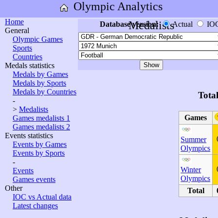
Olympic Analytics
Home
Medalists
Database version:
Actual
IO
General
Olympic Games
Sports
Countries
Medals statistics
Medals by Games
Medals by Sports
Medals by Countries
Tota
-
>
Medalists
Games
Games medalists 1
Games medalists 2
Events statistics
Summer
Events by Games
Olympics
Events by Sports
-
Winter
Events
Olympics
Games events
Other
Total
IOC vs Actual data
Latest changes