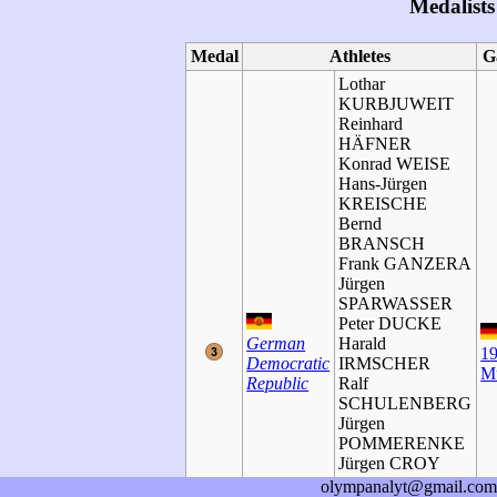
Medalists
Medal
Athletes
G
Lothar
KURBJUWEIT
Reinhard
HÄFNER
Konrad WEISE
Hans-Jürgen
KREISCHE
Bernd
BRANSCH
Frank GANZERA
Jürgen
SPARWASSER
Peter DUCKE
German
Harald
1
Democratic
IRMSCHER
M
Republic
Ralf
SCHULENBERG
Jürgen
POMMERENKE
Jürgen CROY
Siegmar
olympanalyt@gmail.com