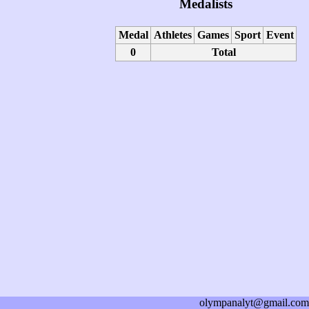
Medalists
Medal
Athletes
Games
Sport
Event
0
Total
olympanalyt@gmail.com