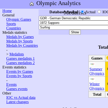
Olympic Analytics
Home
Medalists
Database version:
Actual
IO
General
Olympic Games
Sports
Countries
Medals statistics
Medals by Games
Medals by Sports
Medals by Countries
Tota
-
>
Medalists
Games
Games medalists 1
Games medalists 2
Events statistics
Summer
Events by Games
Olympics
Events by Sports
-
Winter
Events
Olympics
Games events
Other
Total
IOC vs Actual data
Latest changes