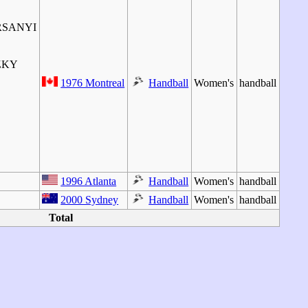
RSANYI
ZKY
1976 Montreal
Handball
Women's
handball
1996 Atlanta
Handball
Women's
handball
2000 Sydney
Handball
Women's
handball
Total