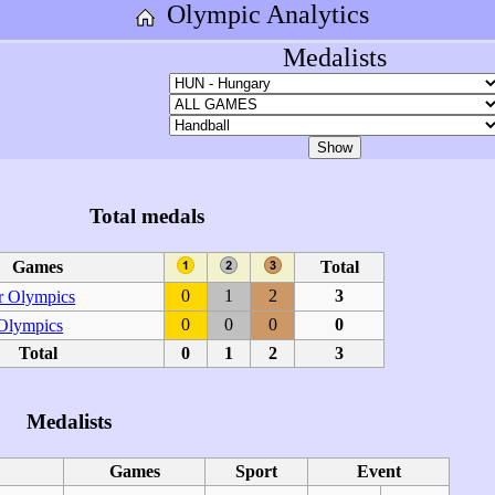
Olympic Analytics
Medalists
Total medals
Games
Total
0
1
2
3
 Olympics
0
0
0
0
 Olympics
Total
0
1
2
3
Medalists
Games
Sport
Event