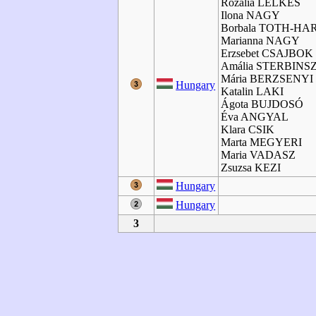
Rozalia LELKES
Ilona NAGY
Borbala TOTH-HA
Marianna NAGY
Erzsebet CSAJBOK
Amália STERBINS
Mária BERZSENYI
Hungary
Katalin LAKI
Ágota BUJDOSÓ
Éva ANGYAL
Klara CSIK
Marta MEGYERI
Maria VADASZ
Zsuzsa KEZI
Hungary
Hungary
3