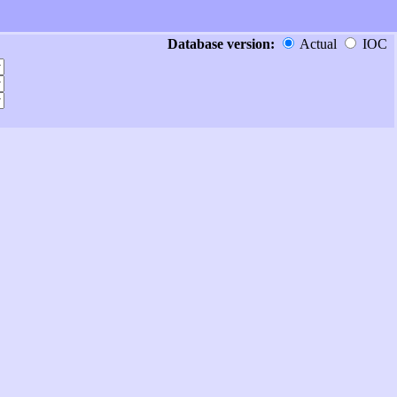
Database version:
Actual
IOC