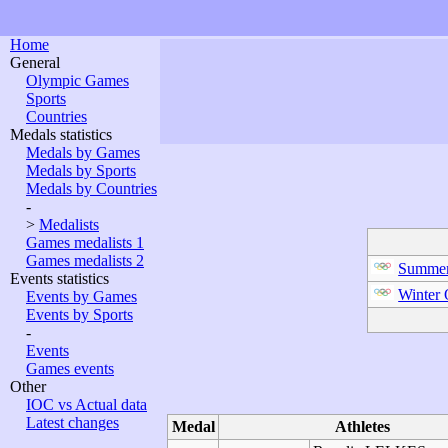
Home
General
Olympic Games
Sports
Countries
Medals statistics
Medals by Games
Medals by Sports
Medals by Countries
-
>
Medalists
Games medalists 1
Games medalists 2
Summer
Events statistics
Winter
Events by Games
Events by Sports
-
Events
Games events
Other
IOC vs Actual data
Latest changes
Medal
Athletes