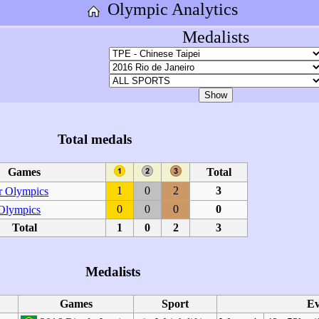
Olympic Analytics
Medalists
Total medals
Games
Total
1
0
2
3
 Olympics
0
0
0
0
 Olympics
Total
1
0
2
3
Medalists
Games
Sport
Ev