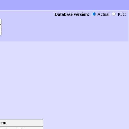
Database version:
Actual
IOC
ent