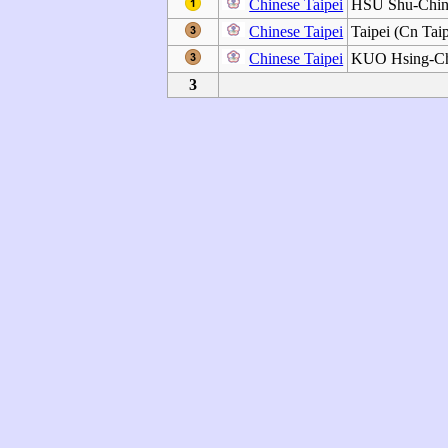
Chinese Taipei
HSU Shu-Chi
Chinese Taipei
Taipei (Cn Taip
Chinese Taipei
KUO Hsing-C
3