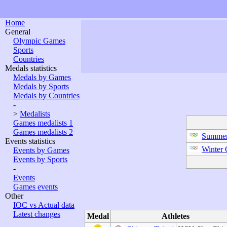
Home
General
Olympic Games
Sports
Countries
Medals statistics
Medals by Games
Medals by Sports
Medals by Countries
-
>
Medalists
Games medalists 1
Games medalists 2
Summer
Events statistics
Winter
Events by Games
Events by Sports
-
Events
Games events
Other
IOC vs Actual data
Latest changes
Medal
Athletes