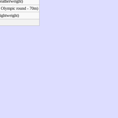
featherweight)
 Olympic round - 70m)
lightweight)