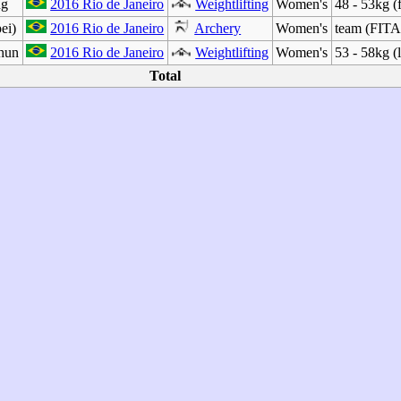
ng
2016 Rio de Janeiro
Weightlifting
Women's
48 - 53kg (
ei)
2016 Rio de Janeiro
Archery
Women's
team (FITA
hun
2016 Rio de Janeiro
Weightlifting
Women's
53 - 58kg (
Total