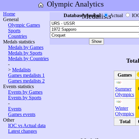
Olympic Analytics
Home
Medalists
Database version:
Actual
IO
General
Olympic Games
Sports
Countries
Medals statistics
Medals by Games
Medals by Sports
Medals by Countries
Tota
-
>
Medalists
Games
Games medalists 1
Games medalists 2
Events statistics
Summer
Events by Games
Olympics
Events by Sports
-
Winter
Events
Olympics
Games events
Other
Total
IOC vs Actual data
Latest changes