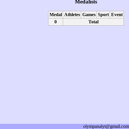
Medalists
Medal
Athletes
Games
Sport
Event
0
Total
olympanalyt@gmail.com