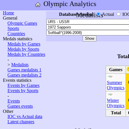
Olympic Analytics
Home
Medalists
Database version:
Actual
IO
General
Olympic Games
Sports
Countries
Medals statistics
Medals by Games
Medals by Sports
Medals by Countries
Tota
-
>
Medalists
Games
Games medalists 1
Games medalists 2
Events statistics
Summer
Events by Games
Olympics
Events by Sports
-
Winter
Events
Olympics
Games events
Other
Total
IOC vs Actual data
Latest changes