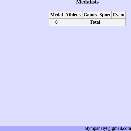
Medalists
Medal
Athletes
Games
Sport
Event
0
Total
olympanalyt@gmail.com