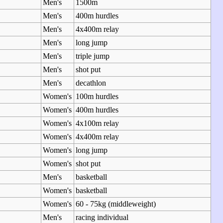
Men's
1500m
Men's
400m hurdles
Men's
4x400m relay
Men's
long jump
Men's
triple jump
Men's
shot put
Men's
decathlon
Women's
100m hurdles
Women's
400m hurdles
Women's
4x100m relay
Women's
4x400m relay
Women's
long jump
Women's
shot put
Men's
basketball
Women's
basketball
Women's
60 - 75kg (middleweight)
Men's
racing individual