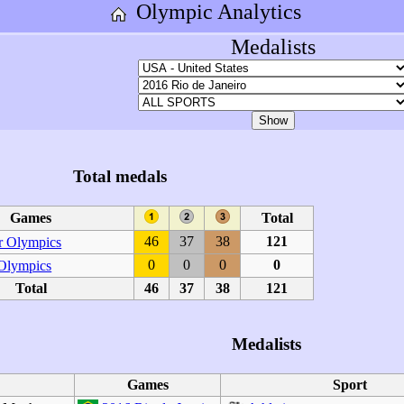
Olympic Analytics
Medalists
Total medals
Games
Total
46
37
38
121
 Olympics
0
0
0
0
 Olympics
Total
46
37
38
121
Medalists
Games
Sport