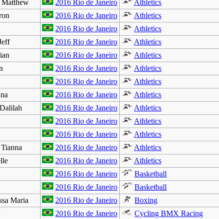
Matthew
2016 Rio de Janeiro
Athletics
ron
2016 Rio de Janeiro
Athletics
2016 Rio de Janeiro
Athletics
eff
2016 Rio de Janeiro
Athletics
ian
2016 Rio de Janeiro
Athletics
n
2016 Rio de Janeiro
Athletics
2016 Rio de Janeiro
Athletics
na
2016 Rio de Janeiro
Athletics
lilah
2016 Rio de Janeiro
Athletics
2016 Rio de Janeiro
Athletics
2016 Rio de Janeiro
Athletics
Tianna
2016 Rio de Janeiro
Athletics
le
2016 Rio de Janeiro
Athletics
2016 Rio de Janeiro
Basketball
2016 Rio de Janeiro
Basketball
sa Maria
2016 Rio de Janeiro
Boxing
r
2016 Rio de Janeiro
Cycling BMX Racing