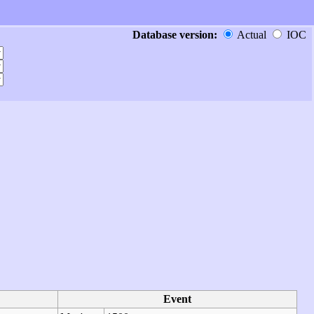
Database version:
Actual
IOC
Event