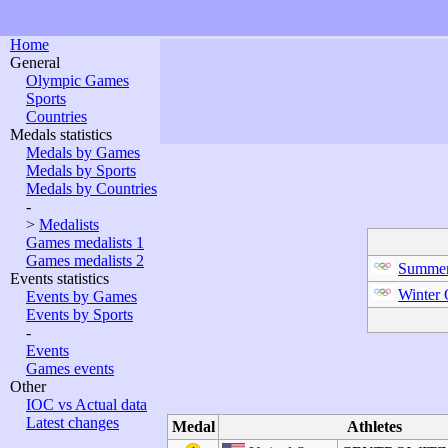
Home
General
Olympic Games
Sports
Countries
Medals statistics
Medals by Games
Medals by Sports
Medals by Countries
-
>
Medalists
Games medalists 1
Games medalists 2
Summer
Events statistics
Winter
Events by Games
Events by Sports
-
Events
Games events
Other
IOC vs Actual data
Latest changes
Medal
Athletes