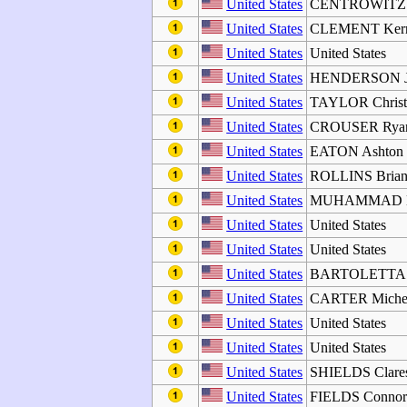
United States
CENTROWITZ 
United States
CLEMENT Ker
United States
United States
United States
HENDERSON J
United States
TAYLOR Christ
United States
CROUSER Rya
United States
EATON Ashton
United States
ROLLINS Brian
United States
MUHAMMAD Da
United States
United States
United States
United States
United States
BARTOLETTA 
United States
CARTER Michel
United States
United States
United States
United States
United States
SHIELDS Clares
United States
FIELDS Conno