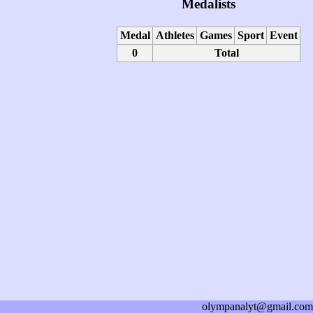
Medalists
Medal
Athletes
Games
Sport
Event
0
Total
olympanalyt@gmail.com