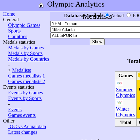
Olympic Analytics
Home
Medalists
Database version:
Actual
IO
General
Olympic Games
Sports
Countries
Medals statistics
Medals by Games
Medals by Sports
Medals by Countries
Tota
-
>
Medalists
Games
Games medalists 1
Games medalists 2
Events statistics
Summer
Events by Games
Olympics
Events by Sports
-
Winter
Events
Olympics
Games events
Other
Total
IOC vs Actual data
Latest changes