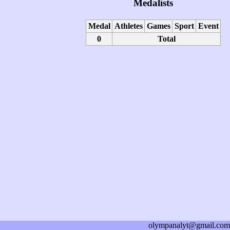
Medalists
Medal
Athletes
Games
Sport
Event
0
Total
olympanalyt@gmail.com