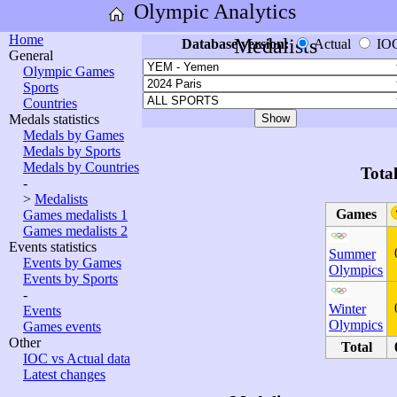
Olympic Analytics
Home
Medalists
Database version:
Actual
IO
General
Olympic Games
Sports
Countries
Medals statistics
Medals by Games
Medals by Sports
Medals by Countries
Tota
-
>
Medalists
Games
Games medalists 1
Games medalists 2
Events statistics
Summer
Events by Games
Olympics
Events by Sports
-
Winter
Events
Olympics
Games events
Other
Total
IOC vs Actual data
Latest changes