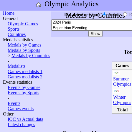
Olympic Analytics
Home
Medals by Countries
Database version:
Actual
I
General
Olympic Games
Sports
Countries
Medals statistics
Medals by Games
Medals by Sports
Tot
>
Medals by Countries
-
Games
Medalists
Games medalists 1
Games medalists 2
Summer
Events statistics
Olympics
Events by Games
Events by Sports
Winter
-
Olympics
Events
Games events
Total
Other
IOC vs Actual data
Latest changes