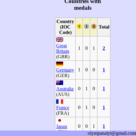
Countries with
medals
Country
(IOC
Total
Code)
Great
1
0
1
2
Britain
(GBR)
1
0
0
1
Germany
(GER)
0
1
0
1
Australia
(AUS)
0
1
0
1
France
(FRA)
0
0
1
1
Japan
(JPN)
olympanalyt@gmail.com