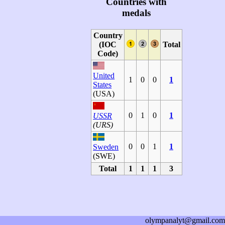
Countries with
medals
Country
(IOC
Total
Code)
United
1
0
0
1
States
(USA)
0
1
0
1
USSR
(URS)
0
0
1
1
Sweden
(SWE)
Total
1
1
1
3
olympanalyt@gmail.com