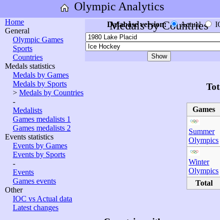
Olympic Analytics
Home
Medals by Countries
Database version:
Actual
I
General
Olympic Games
Sports
Countries
Medals statistics
Medals by Games
Medals by Sports
Tot
>
Medals by Countries
-
Games
Medalists
Games medalists 1
Games medalists 2
Summer
Events statistics
Olympics
Events by Games
Events by Sports
Winter
-
Olympics
Events
Games events
Total
Other
IOC vs Actual data
Latest changes