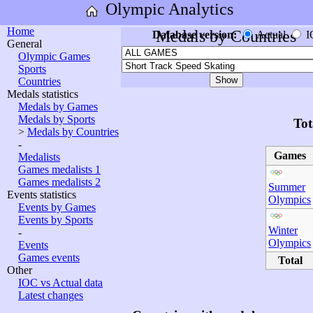
Olympic Analytics
Home
Medals by Countries
Database version:
Actual
I
General
Olympic Games
Sports
Countries
Medals statistics
Medals by Games
Medals by Sports
Tot
>
Medals by Countries
-
Games
Medalists
Games medalists 1
Games medalists 2
Summer
Events statistics
Olympics
Events by Games
Events by Sports
Winter
-
Olympics
Events
Games events
Total
Other
IOC vs Actual data
Latest changes