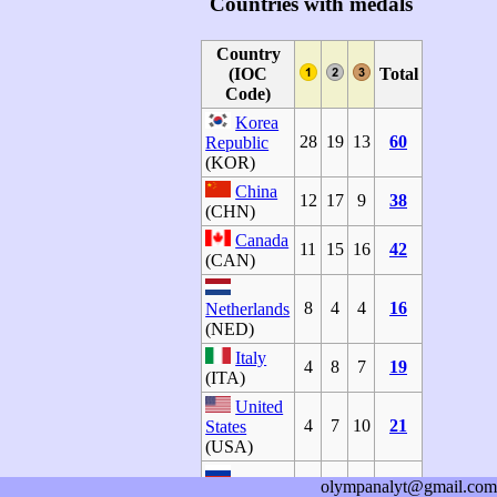
Countries with medals
Country
(IOC
Total
Code)
Korea
28
19
13
60
Republic
(KOR)
China
12
17
9
38
(CHN)
Canada
11
15
16
42
(CAN)
8
4
4
16
Netherlands
(NED)
Italy
4
8
7
19
(ITA)
United
4
7
10
21
States
(USA)
olympanalyt@gmail.com
Russian