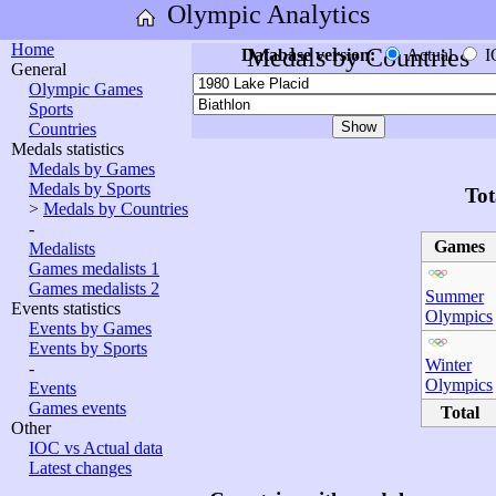
Olympic Analytics
Home
Medals by Countries
Database version:
Actual
I
General
Olympic Games
Sports
Countries
Medals statistics
Medals by Games
Medals by Sports
Tot
>
Medals by Countries
-
Games
Medalists
Games medalists 1
Games medalists 2
Summer
Events statistics
Olympics
Events by Games
Events by Sports
Winter
-
Olympics
Events
Games events
Total
Other
IOC vs Actual data
Latest changes