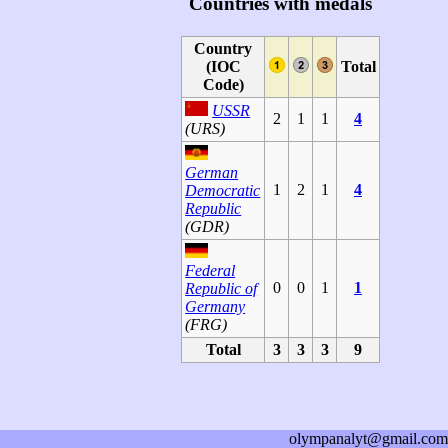
Countries with medals
Country
(IOC
Total
Code)
USSR
2
1
1
4
(URS)
German
1
2
1
4
Democratic
Republic
(GDR)
Federal
0
0
1
1
Republic of
Germany
(FRG)
Total
3
3
3
9
olympanalyt@gmail.com