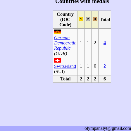
Countries with medals
Country
(IOC
Total
Code)
German
1
1
2
4
Democratic
Republic
(GDR)
1
1
0
2
Switzerland
(SUI)
Total
2
2
2
6
olympanalyt@gmail.com