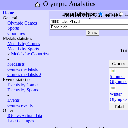
Olympic Analytics
Home
Medals by Countries
Database version:
Actual
I
General
Olympic Games
Sports
Countries
Medals statistics
Medals by Games
Medals by Sports
Tot
>
Medals by Countries
-
Games
Medalists
Games medalists 1
Games medalists 2
Summer
Events statistics
Olympics
Events by Games
Events by Sports
Winter
-
Olympics
Events
Games events
Total
Other
IOC vs Actual data
Latest changes