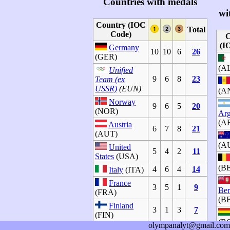
Countries with medals
wi
Country (IOC
Total
Code)
C
(I
Germany
10
10
6
26
(GER)
(A
Unified
9
6
8
23
Team (ex
USSR)
(EUN)
(A
Norway
9
6
5
20
(NOR)
Arg
(A
Austria
6
7
8
21
(AUT)
(A
United
5
4
2
11
States
(USA)
(B
4
6
4
14
Italy
(ITA)
France
3
5
1
9
Be
(FRA)
(B
Finland
3
1
3
7
(FIN)
(B
olympanalyt@gmail.com
Canada