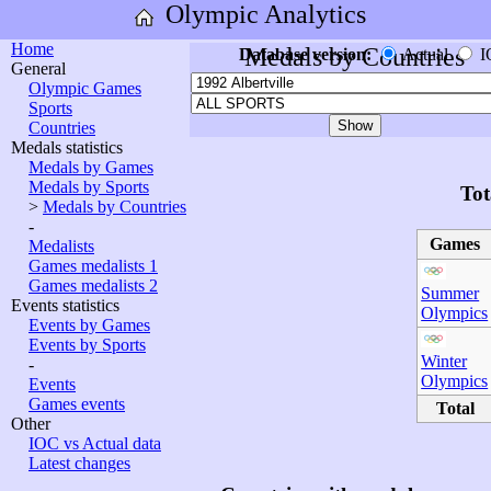
Olympic Analytics
Home
Medals by Countries
Database version:
Actual
I
General
Olympic Games
Sports
Countries
Medals statistics
Medals by Games
Medals by Sports
Tot
>
Medals by Countries
-
Games
Medalists
Games medalists 1
Games medalists 2
Summer
Events statistics
Olympics
Events by Games
Events by Sports
Winter
-
Olympics
Events
Games events
Total
Other
IOC vs Actual data
Latest changes