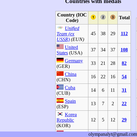
Countries with medals
Country (IOC
Total
Code)
Unified
45
38
29
112
Team (ex
USSR)
(EUN)
United
37
34
37
108
States
(USA)
Germany
33
21
28
82
(GER)
China
16
22
16
54
(CHN)
Cuba
14
6
11
31
(CUB)
Spain
13
7
2
22
(ESP)
Korea
12
5
12
29
Republic
(KOR)
Hungary
olympanalyt@gmail.com
11
12
7
30