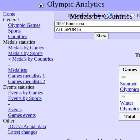
Olympic Analytics
Home
Medals by Countries
Database version:
Actual
I
General
Olympic Games
Sports
Countries
Medals statistics
Medals by Games
Medals by Sports
T
>
Medals by Countries
-
Games
Medalists
Games medalists 1
Games medalists 2
Summer
Events statistics
Olympics
Events by Games
Events by Sports
Winter
-
Olympics
Events
Games events
Total
Other
IOC vs Actual data
Latest changes