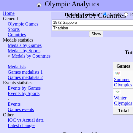
Olympic Analytics
Home
Medals by Countries
Database version:
Actual
I
General
Olympic Games
Sports
Countries
Medals statistics
Medals by Games
Medals by Sports
Tot
>
Medals by Countries
-
Games
Medalists
Games medalists 1
Games medalists 2
Summer
Events statistics
Olympics
Events by Games
Events by Sports
Winter
-
Olympics
Events
Games events
Total
Other
IOC vs Actual data
Latest changes