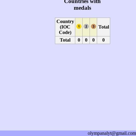
Countries with
medals
Country
(IOC
Total
Code)
Total
0
0
0
0
olympanalyt@gmail.com