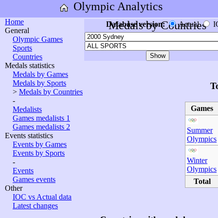
Olympic Analytics
Home
Medals by Countries
Database version:
Actual
I
General
Olympic Games
Sports
Countries
Medals statistics
Medals by Games
Medals by Sports
T
>
Medals by Countries
-
Games
Medalists
Games medalists 1
Games medalists 2
Summer
Events statistics
Olympics
Events by Games
Events by Sports
Winter
-
Olympics
Events
Games events
Total
Other
IOC vs Actual data
Latest changes