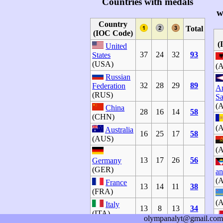
Countries with medals
w
Country
Total
(IOC Code)
(
United
37
24
32
93
States
(USA)
(
Russian
32
28
29
89
Federation
A
(RUS)
S
(
China
28
16
14
58
(CHN)
(
Australia
16
25
17
58
(AUS)
(
13
17
26
56
Germany
(GER)
an
(
France
13
14
11
38
(FRA)
(
Italy
13
8
13
34
(ITA)
olympanalyt@gmail.com