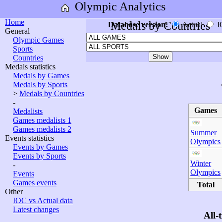
Olympic Analytics
Home
Medals by Countries
Database version:
Actual
I
General
Olympic Games
Sports
Countries
Medals statistics
Medals by Games
Medals by Sports
>
Medals by Countries
-
Games
Medalists
Games medalists 1
Games medalists 2
Summer
Events statistics
Olympics
Events by Games
Events by Sports
Winter
-
Olympics
Events
Games events
Total
Other
IOC vs Actual data
Latest changes
All-