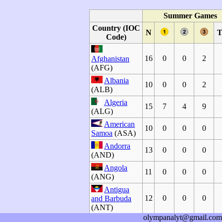
Summer Games
Country (IOC
N
T
Code)
16
0
0
2
Afghanistan
(AFG)
Albania
10
0
0
2
(ALB)
Algeria
15
7
4
9
(ALG)
American
10
0
0
0
Samoa
(ASA)
Andorra
13
0
0
0
(AND)
Angola
11
0
0
0
(ANG)
Antigua
12
0
0
0
and Barbuda
(ANT)
olympanalyt@gmail.com
Argentina