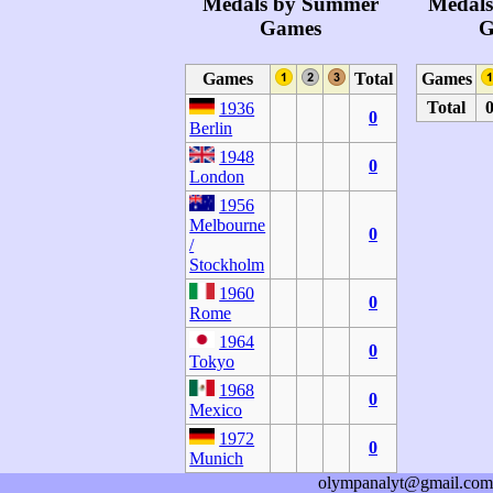
Medals by Summer
Medals
Games
G
Games
Total
Games
Total
1936
0
Berlin
1948
0
London
1956
Melbourne
0
/
Stockholm
1960
0
Rome
1964
0
Tokyo
1968
0
Mexico
1972
0
Munich
olympanalyt@gmail.com
1980