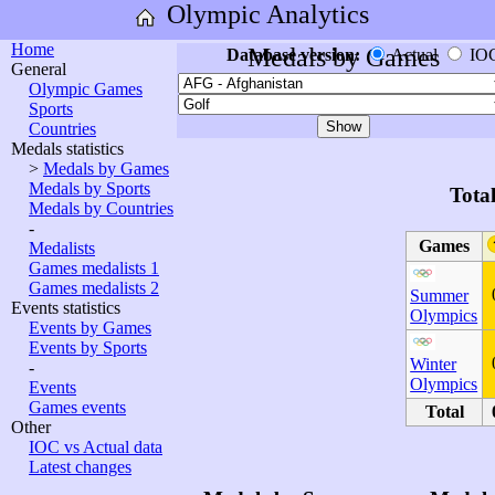
Olympic Analytics
Home
Medals by Games
Database version:
Actual
IO
General
Olympic Games
Sports
Countries
Medals statistics
>
Medals by Games
Medals by Sports
Tota
Medals by Countries
-
Games
Medalists
Games medalists 1
Games medalists 2
Summer
Events statistics
Olympics
Events by Games
Events by Sports
Winter
-
Olympics
Events
Games events
Total
Other
IOC vs Actual data
Latest changes