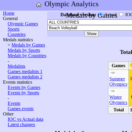
Olympic Analytics
Home
Medals by Games
Database version:
Actual
IO
General
Olympic Games
Sports
Countries
Medals statistics
>
Medals by Games
Medals by Sports
Tota
Medals by Countries
-
Games
Medalists
Games medalists 1
Games medalists 2
Summer
Events statistics
Olympics
Events by Games
Events by Sports
Winter
-
Olympics
Events
Games events
Total
Other
IOC vs Actual data
Latest changes