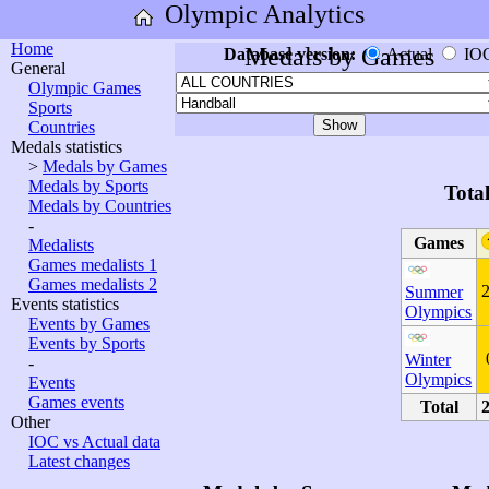
Olympic Analytics
Home
Medals by Games
Database version:
Actual
IO
General
Olympic Games
Sports
Countries
Medals statistics
>
Medals by Games
Medals by Sports
Tota
Medals by Countries
-
Games
Medalists
Games medalists 1
Games medalists 2
Summer
Events statistics
Olympics
Events by Games
Events by Sports
Winter
-
Olympics
Events
Games events
Total
Other
IOC vs Actual data
Latest changes