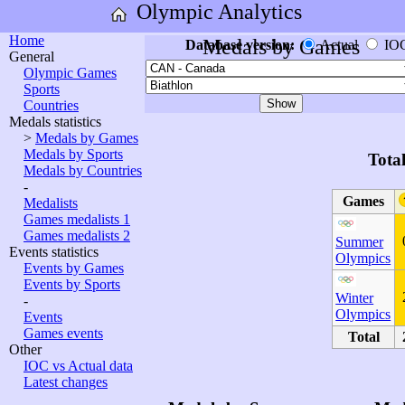
Olympic Analytics
Home
Medals by Games
Database version:
Actual
IO
General
Olympic Games
Sports
Countries
Medals statistics
>
Medals by Games
Medals by Sports
Tota
Medals by Countries
-
Games
Medalists
Games medalists 1
Games medalists 2
Summer
Events statistics
Olympics
Events by Games
Events by Sports
Winter
-
Olympics
Events
Games events
Total
Other
IOC vs Actual data
Latest changes