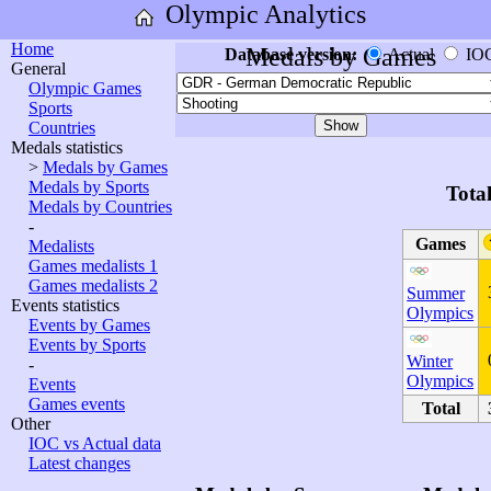
Olympic Analytics
Home
Medals by Games
Database version:
Actual
IO
General
Olympic Games
Sports
Countries
Medals statistics
>
Medals by Games
Medals by Sports
Tota
Medals by Countries
-
Games
Medalists
Games medalists 1
Games medalists 2
Summer
Events statistics
Olympics
Events by Games
Events by Sports
Winter
-
Olympics
Events
Games events
Total
Other
IOC vs Actual data
Latest changes