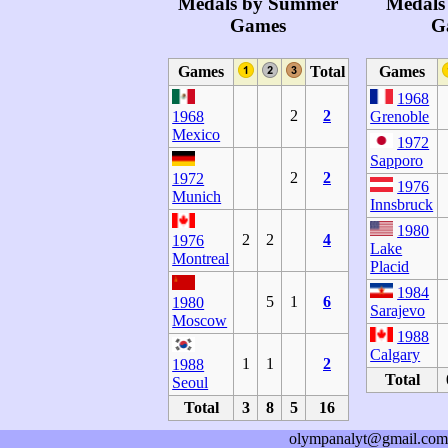
Medals by Summer
Medals
Games
G
Games
Total
Games
1968
2
2
1968
Grenoble
Mexico
1972
Sapporo
2
2
1972
1976
Munich
Innsbruck
1980
2
2
4
1976
Lake
Montreal
Placid
1984
5
1
6
1980
Sarajevo
Moscow
1988
Calgary
1
1
2
1988
Total
Seoul
Total
3
8
5
16
olympanalyt@gmail.com