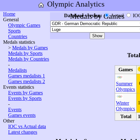
Olympic Analytics
Home
Medals by Games
Database version:
Actual
IO
General
Olympic Games
Sports
Countries
Medals statistics
>
Medals by Games
Medals by Sports
Tota
Medals by Countries
-
Games
Medalists
Games medalists 1
Games medalists 2
Summer
Events statistics
Olympics
Events by Games
Events by Sports
Winter
-
Olympics
Events
Games events
Total
Other
IOC vs Actual data
Latest changes